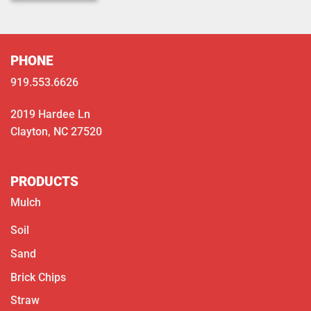
PHONE
919.553.6626
2019 Hardee Ln
Clayton, NC 27520
PRODUCTS
Mulch
Soil
Sand
Brick Chips
Straw