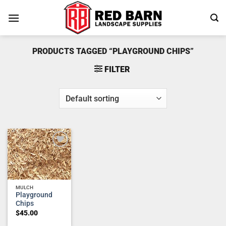
Skip
to
content
PRODUCTS TAGGED “PLAYGROUND CHIPS”
FILTER
Add to
wishlist
MULCH
Playground
Chips
$
45.00