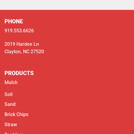
PHONE
919.553.6626
2019 Hardee Ln
Clayton, NC 27520
PRODUCTS
Mulch
Soil
Sand
Brick Chips
Straw