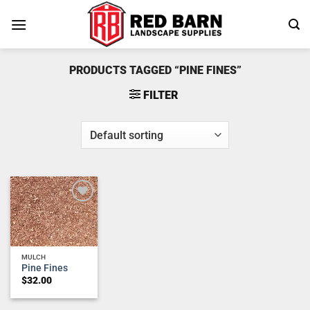
Skip
to
content
PRODUCTS TAGGED “PINE FINES”
FILTER
Add to
wishlist
MULCH
Pine Fines
$
32.00