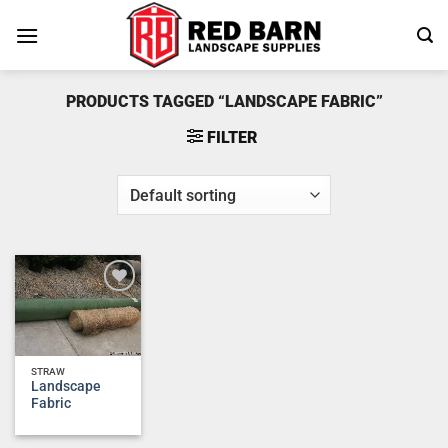
Skip
to
content
PRODUCTS TAGGED “LANDSCAPE FABRIC”
FILTER
Add to
wishlist
STRAW
Landscape
Fabric