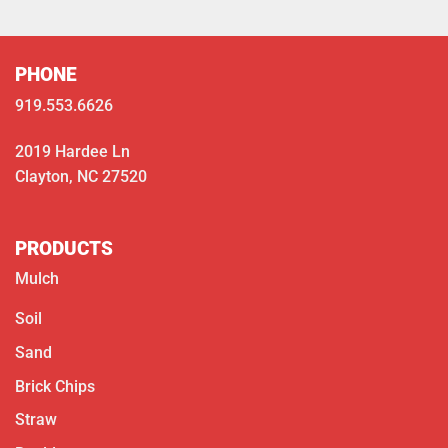
PHONE
919.553.6626
2019 Hardee Ln
Clayton, NC 27520
PRODUCTS
Mulch
Soil
Sand
Brick Chips
Straw