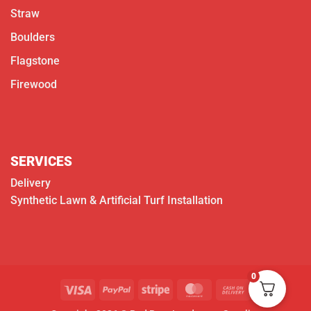
Straw
Boulders
Flagstone
Firewood
SERVICES
Delivery
Synthetic Lawn & Artificial Turf Installation
0
Visa
PayPal
Stripe
MasterCard
Cash
On