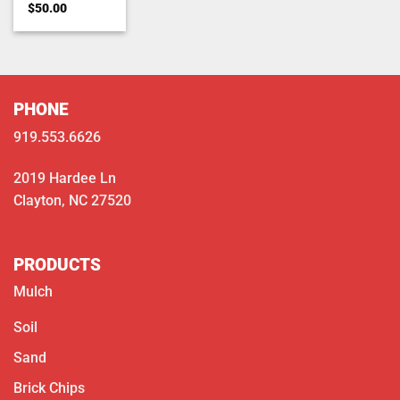
Rated
5
$
50.00
out of 5
PHONE
919.553.6626
2019 Hardee Ln
Clayton, NC 27520
PRODUCTS
Mulch
Soil
Sand
Brick Chips