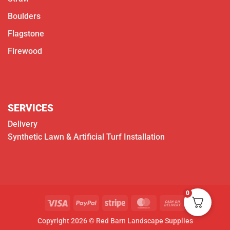
Boulders
Flagstone
Firewood
SERVICES
Delivery
Synthetic Lawn & Artificial Turf Installation
0
Visa
PayPal
Stripe
MasterCard
Cash
On
Copyright 2026 © Red Barn Landscape Supplies
Delivery