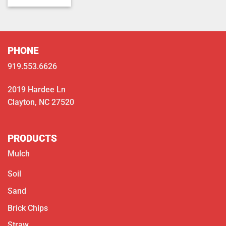
$350.00
through
$400.00
PHONE
919.553.6626
2019 Hardee Ln
Clayton, NC 27520
PRODUCTS
Mulch
Soil
Sand
Brick Chips
Straw