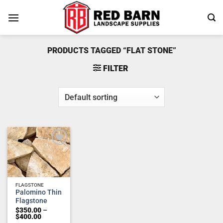
Skip
to
content
PRODUCTS TAGGED “FLAT STONE”
FILTER
Add to
wishlist
FLAGSTONE
Palomino Thin
Flagstone
$
350.00
–
Price
$
400.00
range: