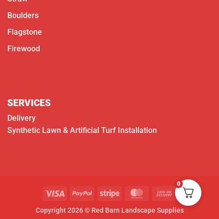
Boulders
Flagstone
Firewood
SERVICES
Delivery
Synthetic Lawn & Artificial Turf Installation
0
Visa
PayPal
Stripe
MasterCard
Cash
On
Copyright 2026 © Red Barn Landscape Supplies
Delivery