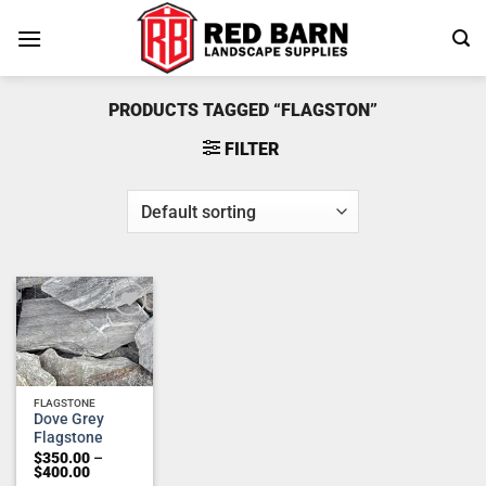
Skip
to
content
PRODUCTS TAGGED “FLAGSTON”
FILTER
Add to
wishlist
FLAGSTONE
Dove Grey
Flagstone
$
350.00
–
Price
$
400.00
range: