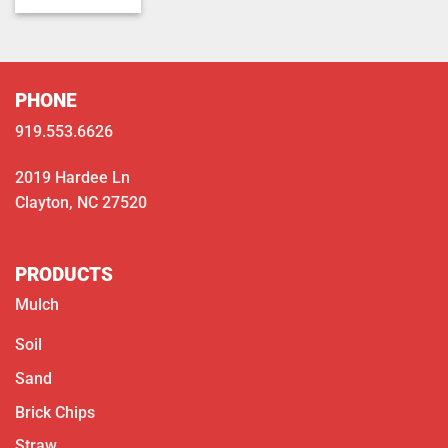
$350.00
through
$400.00
PHONE
919.553.6626
2019 Hardee Ln
Clayton, NC 27520
PRODUCTS
Mulch
Soil
Sand
Brick Chips
Straw