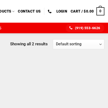
0
DUCTS
CONTACT US
LOGIN
CART /
$
0.00
(919) 553-6626
5
Showing all 2 results