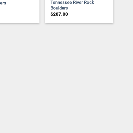
Tennessee River Rock
ers
Boulders
$
207.00