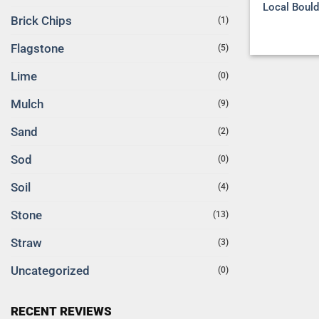
Local Bould
Brick Chips
(1)
Flagstone
(5)
Lime
(0)
Mulch
(9)
Sand
(2)
Sod
(0)
Soil
(4)
Stone
(13)
Straw
(3)
Uncategorized
(0)
RECENT REVIEWS