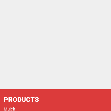
PRODUCTS
Mulch