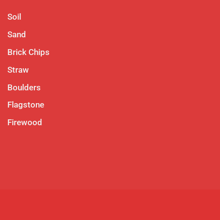
Soil
Sand
Brick Chips
Straw
Boulders
Flagstone
Firewood