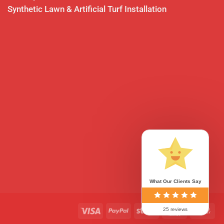
Synthetic Lawn & Artificial Turf Installation
What Our Clients Say
0
Visa
PayPal
Stripe
MasterCard
Ca
25 reviews
On