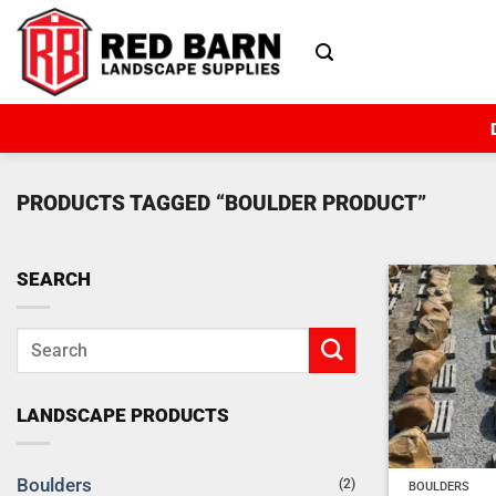
Skip
to
content
PRODUCTS TAGGED “BOULDER PRODUCT”
SEARCH
LANDSCAPE PRODUCTS
Boulders
(2)
BOULDERS