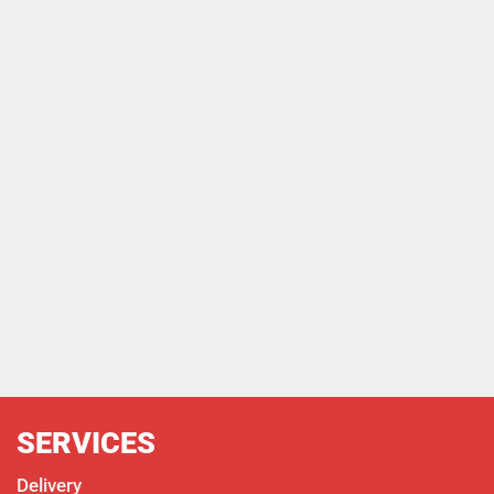
SERVICES
Delivery