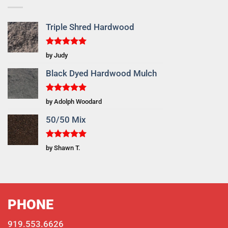
Triple Shred Hardwood
Rated
5
by Judy
out of 5
Black Dyed Hardwood Mulch
Rated
5
by Adolph Woodard
out of 5
50/50 Mix
Rated
5
by Shawn T.
out of 5
PHONE
919.553.6626