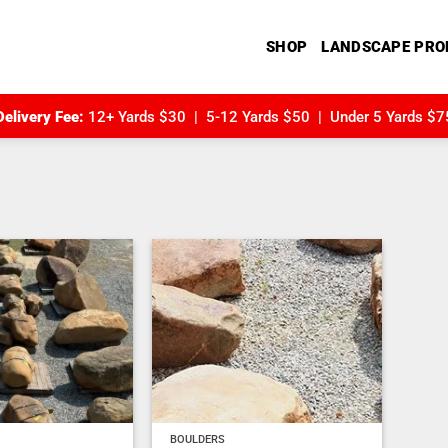
SHOP
LANDSCAPE PRO
Delivery Fee:
12+ Yards $30 | 5-12 Yards $50 | Under 5 Yards $7
Add to
Add to
wishlist
wishlist
BOULDERS