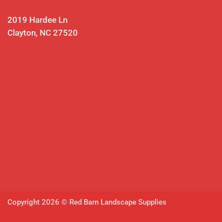
2019 Hardee Ln
Clayton, NC 27520
Copyright 2026 © Red Barn Landscape Supplies