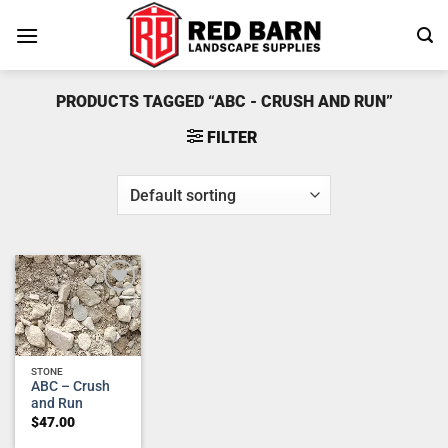
Skip
to
content
PRODUCTS TAGGED “ABC - CRUSH AND RUN”
FILTER
Add to
wishlist
STONE
ABC – Crush
and Run
$
47.00