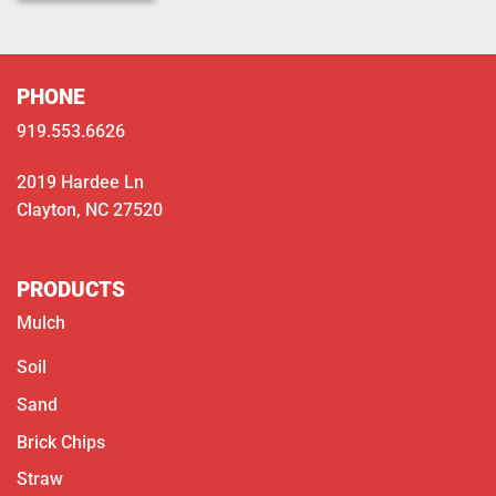
PHONE
919.553.6626
2019 Hardee Ln
Clayton, NC 27520
PRODUCTS
Mulch
Soil
Sand
Brick Chips
Straw