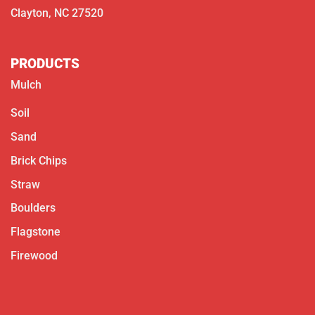
Clayton, NC 27520
PRODUCTS
Mulch
Soil
Sand
Brick Chips
Straw
Boulders
Flagstone
Firewood