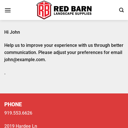
Skip
to
content
Hi
John
Help us to improve your experience with us through better
communication. Please adjust your preferences for email
john@example.com
.
.
PHONE
919.553.6626
2019 Hardee Ln